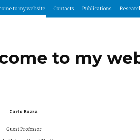
come to my website
Contacts
Publications
Researc
ip to main content
Skip to navigat
come to my web
Carlo Ruzza
Guest Professor