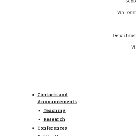
Scho
Via Tomm
Department 
Via 
Contacts and
Announcements
Teaching
Research
Conferences