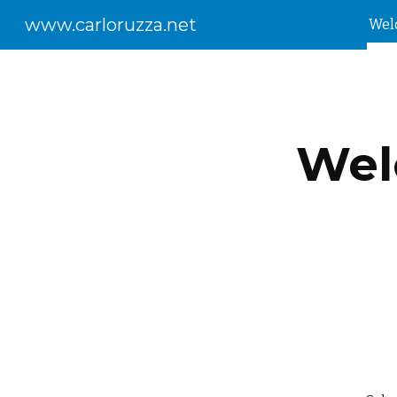
www.carloruzza.net
Wel
Sk
Wel