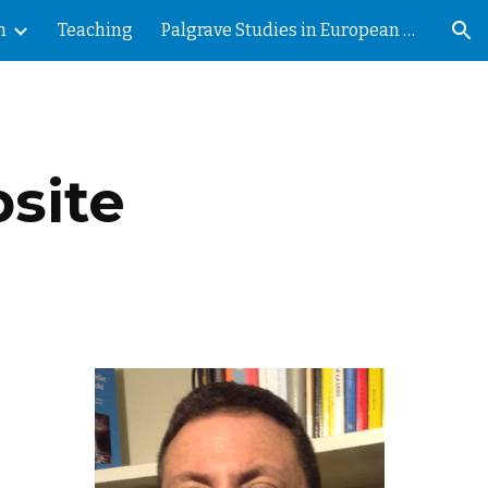
h
Teaching
Palgrave Studies in European Political Sociology
ion
site