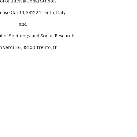
ol of International Studies
aso Gar 14, 38122 Trento, Italy
and
of Sociology and Social Research
Verdi 26, 38100 Trento, IT